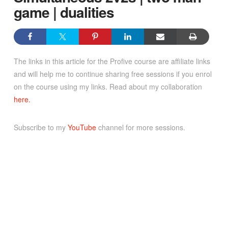
game | dualities
The links in this article for the Profive course are affiliate links
and will help me to continue sharing free sessions if you enrol
on the course using my links. Read about my collaboration
here.
Subscribe to my
YouTube
channel for more sessions.