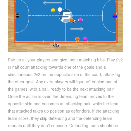
Pair up all your players and give them matching bibs. Play 2v2
in half court attacking towards one of the goals and a
simultaneous 2v2 on the opposite side of the court, attacking
the other goal. Any extra players will “queue” behind one of
the games, with a ball, ready to be the next attacking pair.
Once the action is over, the defending team moves to the
opposite side and becomes an attacking pair, while the team
that attacked takes up position as defenders. If the attacking
team score, they skip defending and the defending team
repeats until they don’t concede. Defending team should be