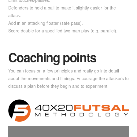
Limit touches/passes.
Defenders to hold a ball to make it slightly easier for the
attack.
Add in an attacking floater (safe pass).
Score double for a specified two man play (e.g. parallel).
Coaching points
You can focus on a few principles and really go into detail
about the movements and timings. Encourage the attackers to
discuss a plan before they begin and to experiment.