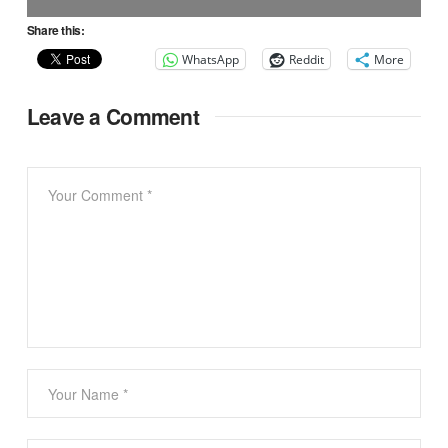
Share this:
WhatsApp
Reddit
More
Leave a Comment