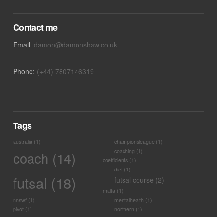
Contact me
Email:
damon@damonshaw.co.uk
Phone:
(+44) 7807146319
Tags
australia
(1)
championsleague
(1)
coaching
(1)
coach
(14)
coefficients
(1)
diet
(1)
futsal
(18)
futsal course
(2)
malta
(1)
nnswf
(1)
mentalhealth
(1)
pivot
(1)
northern
(1)