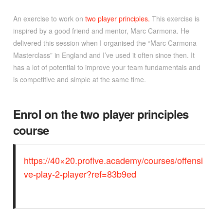
An exercise to work on
two player principles.
This exercise is
inspired by a good friend and mentor, Marc Carmona. He
delivered this session when I organised the “Marc Carmona
Masterclass” in England and I’ve used it often since then. It
has a lot of potential to improve your team fundamentals and
is competitive and simple at the same time.
Enrol on the two player principles
course
https://40×20.profive.academy/courses/offensi
ve-play-2-player?ref=83b9ed