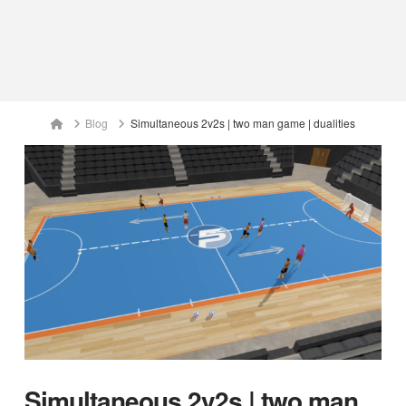
Home
Blog
Simultaneous 2v2s | two man game | dualities
Simultaneous 2v2s | two man