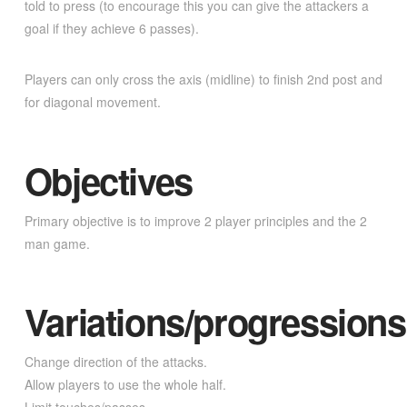
told to press (to encourage this you can give the attackers a
goal if they achieve 6 passes).
Players can only cross the axis (midline) to finish 2nd post and
for diagonal movement.
Objectives
Primary objective is to improve 2 player principles and the 2
man game.
Variations/progressions
Change direction of the attacks.
Allow players to use the whole half.