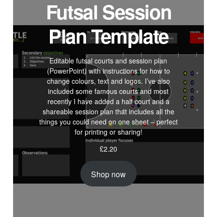
Futsal Session
Plan Template
Editable futsal courts and session plan
(PowerPoint) with instructions for how to
change colours, text and logos. I’ve also
included some famous courts and most
recently I have added a half court and a
shareable session plan that includes all the
things you could need on one sheet – perfect
for printing or sharing!
£
2.20
Shop now