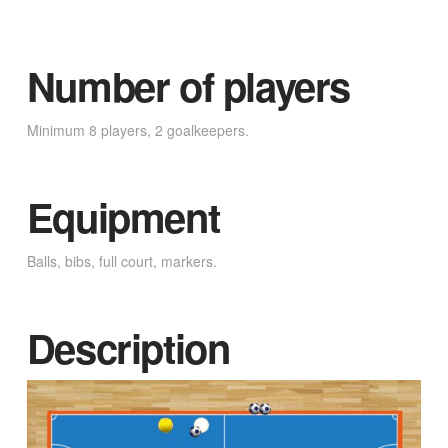
Number of players
Minimum 8 players, 2 goalkeepers.
Equipment
Balls, bibs, full court, markers.
Description