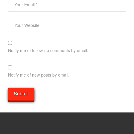
Notify me of follow-up comments by email.
Notify me of new posts by email.