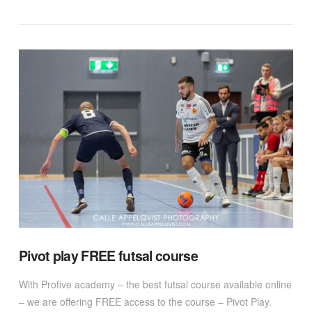
VIEW POST
Pivot play FREE futsal course
With Profive academy – the best futsal course available online
– we are offering FREE access to the course – Pivot Play.