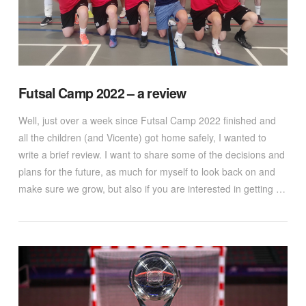
Futsal Camp 2022 – a review
Well, just over a week since Futsal Camp 2022 finished and
all the children (and Vicente) got home safely, I wanted to
write a brief review. I want to share some of the decisions and
plans for the future, as much for myself to look back on and
make sure we grow, but also if you are interested in getting …