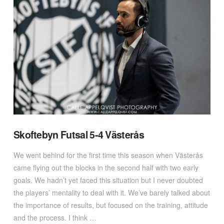
VIEW POST
Skoftebyn Futsal 5-4 Västerås
We went behind for the first time this season when Västerås
came flying out the blocks in the second half with two early
goals. We hadn’t yet faced this situation but I never doubted
the players’ mentality to deal with it. We’ve barely talked about
the importance of results, but focused on the training, attitude
and the process. I think …