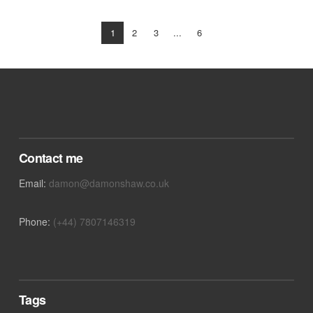
1
2
3
...
6
VIEW POST
Contact me
Email:
damon@damonshaw.co.uk
Phone:
(+44) 7807146319
Tags