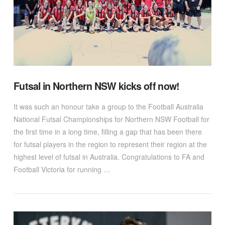
Futsal in Northern NSW kicks off now!
It was such an honour take a group to the Football Australia
National Futsal Championships for Northern NSW Football for
the first time in a long time, filling a gap that has been there
for futsal players in the region to represent their region at the
highest level of futsal in Australia. Congratulations to FA and
Football Victoria for running …