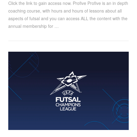
Click the link to gain access now. Profive Profive is an in depth
coaching course, with hours and hours of lessons about all
aspects of futsal and you can access ALL the content with the
annual membership for …
VIEW POST