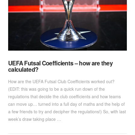
VIEW POST
UEFA Futsal Coefficients – how are they
calculated?
How are the UEFA Futsal Club Coefficients worked out?
(EDIT: this was going to be a quick run down of the
regulations that decide the club coefficients and how teams
can move up… turned into a full day of maths and the help of
a few friends to try and decipher the regulations!) So, with last
week’s draw taking place …