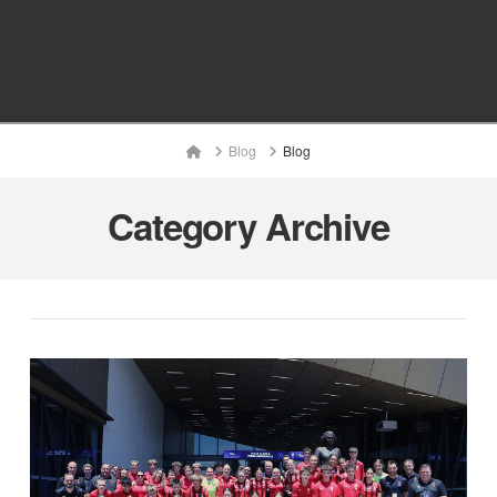
Home
Blog
Blog
Category Archive