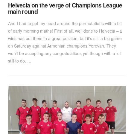
Helvecia on the verge of Champions League
main round
And I had to get my head around the permutations with a bit
of early morning maths! First of all, well done to Helvecia – 2
wins has put them in a great position, but it’s still a big game
on Saturday against Armenian champions Yerevan. They
won’t be accepting any congratulations yet though with a lot
still to do. …
VIEW POST