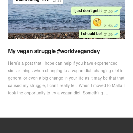
My vegan struggle #worldveganday
Here’s a post that I hope can help if you have experienced
similar things when changing to a vegan diet, changing diet in
general or even a big change in your life as it may be that that
caused my struggle, I can’t really tell. When I moved to Malta I
took the opportunity to try a vegan diet. Something …