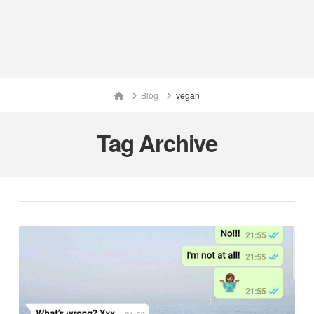
Home
Blog
vegan
Tag Archive