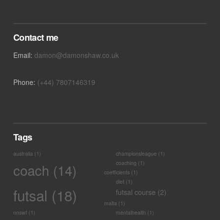
VIEW POST
Contact me
Email:
damon@damonshaw.co.uk
Phone:
(+44) 7807146319
Tags
australia
(1)
championsleague
(1)
coaching
(1)
coach
(14)
coefficients
(1)
diet
(1)
futsal
(18)
futsal course
(2)
malta
(1)
nnswf
(1)
mentalhealth
(1)