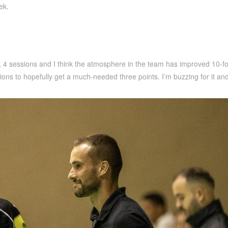
ek.
ys, 4 sessions and I think the atmosphere in the team has improved 10-
ns to hopefully get a much-needed three points. I’m buzzing for it and 