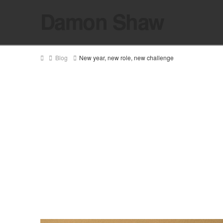
Damon Shaw
Home
Blog
New year, new role, new challenge