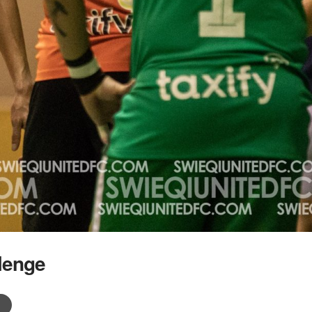
lenge