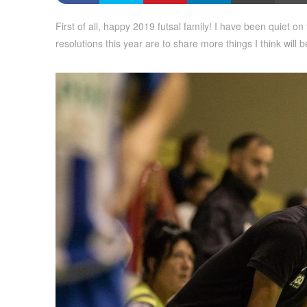
First of all, happy 2019 futsal family! I have been quiet o
resolutions this year are to share more things I think will 