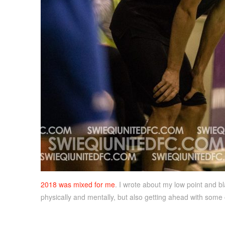
2018 was mixed for me
. I wrote about my low point and bla
physically and mentally, but also getting ahead with some