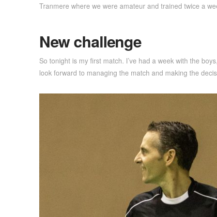
Tranmere where we were amateur and trained twice a we
New challenge
So tonight is my first match. I’ve had a week with the bo
look forward to managing the match and making the decisio