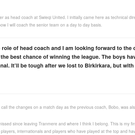
 over as head coach at Swieqi United. I initially came here as technical
ow I will coach the senior team on a day to day basis.
he role of head coach and I am looking forward to th
us the best chance of winning the league. The boys ha
al. It’ll be tough after we lost to Birkirkara, but with
call the changes on a match day as the previous coach, Bobo, was also 
issed since leaving Tranmere and where I think I belong. This is my firs
players, internationals and players who have played at the top and hav