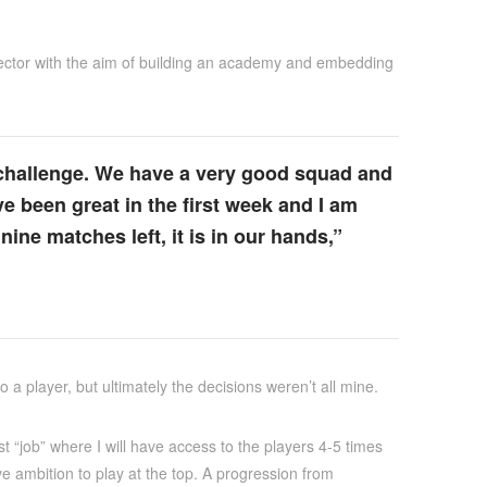
 director with the aim of building an academy and embedding
e challenge. We have a very good squad and
ve been great in the first week and I am
 nine matches left, it is in our hands,”
a player, but ultimately the decisions weren’t all mine.
t “job” where I will have access to the players 4-5 times
e ambition to play at the top. A progression from