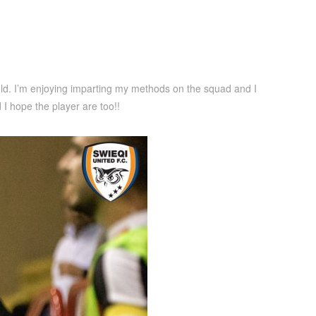
fold. I’m enjoying imparting my methods on the squad and I
I hope the player are too!!