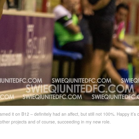
med it on B12 – definitely had an affect, but still not 100%. Happy it’s o
 other projects and of course, succeeding in my new role.