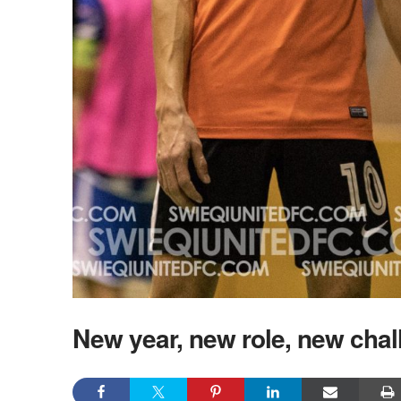
New year, new role, new chal