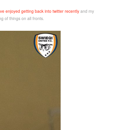
ve enjoyed getting back into twitter recently
and my
 of things on all fronts.