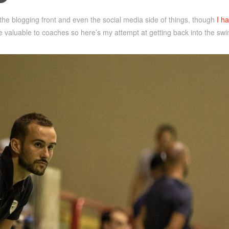
n the blogging front and even the social media side of things, though
I ha
be valuable to coaches so here’s my attempt at getting back into the swing