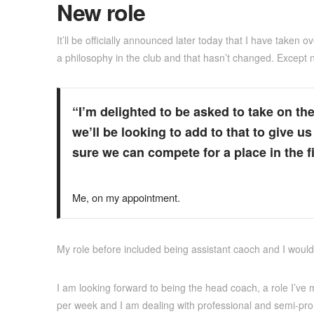
New role
It’ll be officially announced later today that I have taken
a philosophy in the club and that hasn’t changed. Except n
“I’m delighted to be asked to take on t
we’ll be looking to add to that to give 
sure we can compete for a place in the fin
Me, on my appointment.
My role before included being assistant caoch and I would 
I am looking forward to being the head coach, a role I’ve m
per week and I am dealing with professional and semi-pro 