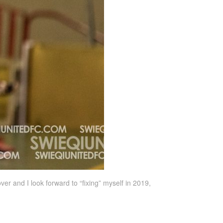
ver and I look forward to “fixing” myself in 2019,