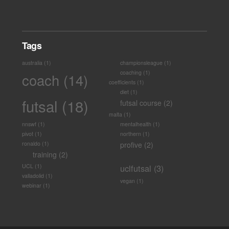
Tags
australia
(1)
championsleague
(1)
coaching
(1)
coach
(14)
coefficients
(1)
diet
(1)
futsal
(18)
futsal course
(2)
malta
(1)
nnswf
(1)
mentalhealth
(1)
pivot
(1)
northern
(1)
ronaldo
(1)
profive
(2)
training
(2)
UCL
(1)
uclfutsal
(3)
valladolid
(1)
vegan
(1)
webinar
(1)