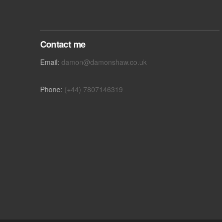
Contact me
Email:
damon@damonshaw.co.uk
Phone:
(+44) 7807146319