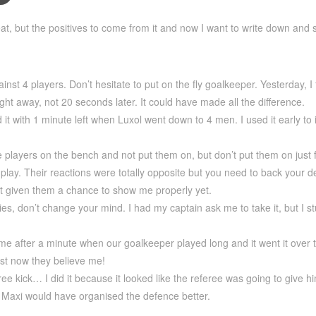
at, but the positives to come from it and now I want to write down and
nst 4 players. Don’t hesitate to put on the fly goalkeeper. Yesterday, I 
ight away, not 20 seconds later. It could have made all the difference.
d it with 1 minute left when Luxol went down to 4 men. I used it early to
e players on the bench and not put them on, but don’t put them on just 
lay. Their reactions were totally opposite but you need to back your dec
’t given them a chance to show me properly yet.
ties, don’t change your mind. I had my captain ask me to take it, but I
me after a minute when our goalkeeper played long and it went it over th
east now they believe me!
free kick… I did it because it looked like the referee was going to give
l Maxi would have organised the defence better.