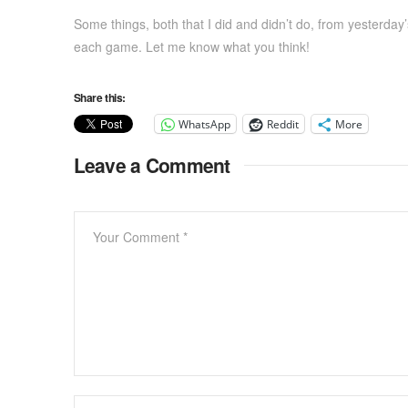
Some things, both that I did and didn’t do, from yesterday’
each game. Let me know what you think!
Share this:
WhatsApp
Reddit
More
Leave a Comment