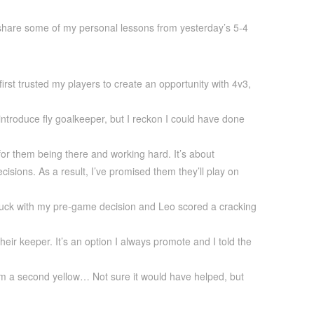
 share some of my personal lessons from yesterday’s 5-4
first trusted my players to create an opportunity with 4v3,
 introduce fly goalkeeper, but I reckon I could have done
for them being there and working hard. It’s about
isions. As a result, I’ve promised them they’ll play on
 stuck with my pre-game decision and Leo scored a cracking
eir keeper. It’s an option I always promote and I told the
 him a second yellow… Not sure it would have helped, but