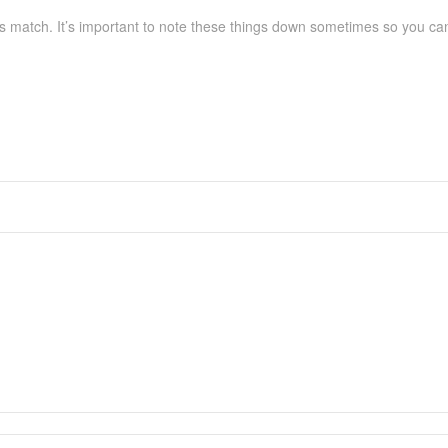
s match. It’s important to note these things down sometimes so you can c