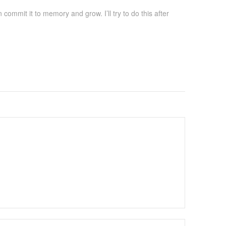
ommit it to memory and grow. I’ll try to do this after