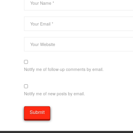
Notify me of follow-up comments by email.
Notify me of new posts by email.