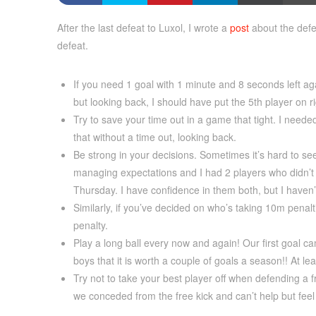
After the last defeat to Luxol, I wrote a
post
about the defe
defeat.
If you need 1 goal with 1 minute and 8 seconds left agai
but looking back, I should have put the 5th player on r
Try to save your time out in a game that tight. I neede
that without a time out, looking back.
Be strong in your decisions. Sometimes it’s hard to se
managing expectations and I had 2 players who didn’t p
Thursday. I have confidence in them both, but I haven
Similarly, if you’ve decided on who’s taking 10m penal
penalty.
Play a long ball every now and again! Our first goal ca
boys that it is worth a couple of goals a season!! At l
Try not to take your best player off when defending a 
we conceded from the free kick and can’t help but fee