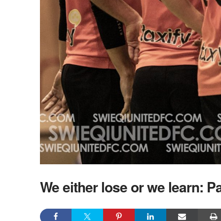
We either lose or we learn: Pa