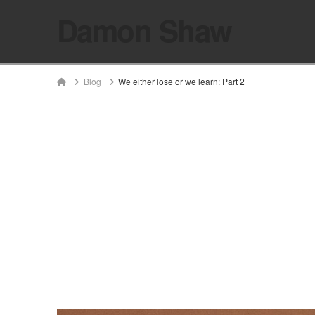
Damon Shaw
Home
Blog
We either lose or we learn: Part 2