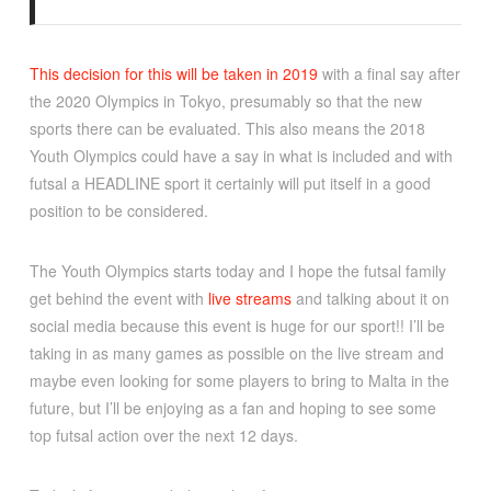
This decision for this will be taken in 2019
with a final say after
the 2020 Olympics in Tokyo, presumably so that the new
sports there can be evaluated. This also means the 2018
Youth Olympics could have a say in what is included and with
futsal a HEADLINE sport it certainly will put itself in a good
position to be considered.
The Youth Olympics starts today and I hope the futsal family
get behind the event with
live streams
and talking about it on
social media because this event is huge for our sport!! I’ll be
taking in as many games as possible on the live stream and
maybe even looking for some players to bring to Malta in the
future, but I’ll be enjoying as a fan and hoping to see some
top futsal action over the next 12 days.