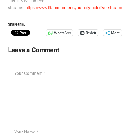
The link for the live
streams:
https://www.fifa.com/mensyoutholympic/live-stream/
Share this:
WhatsApp
Reddit
More
Leave a Comment