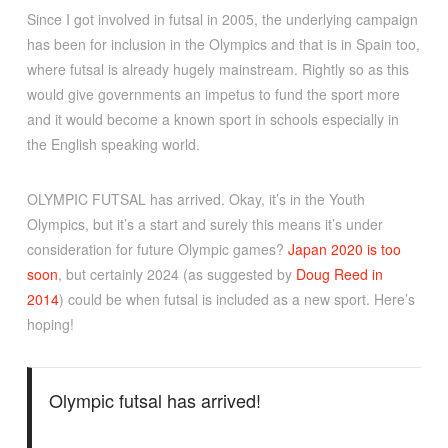
Since I got involved in futsal in 2005, the underlying campaign
has been for inclusion in the Olympics and that is in Spain too,
where futsal is already hugely mainstream. Rightly so as this
would give governments an impetus to fund the sport more
and it would become a known sport in schools especially in
the English speaking world.
OLYMPIC FUTSAL has arrived. Okay, it’s in the Youth
Olympics, but it’s a start and surely this means it’s under
consideration for future Olympic games?
Japan 2020 is too
soon
, but certainly 2024 (as suggested by
Doug Reed in
2014
) could be when futsal is included as a new sport. Here’s
hoping!
Olympic futsal has arrived!