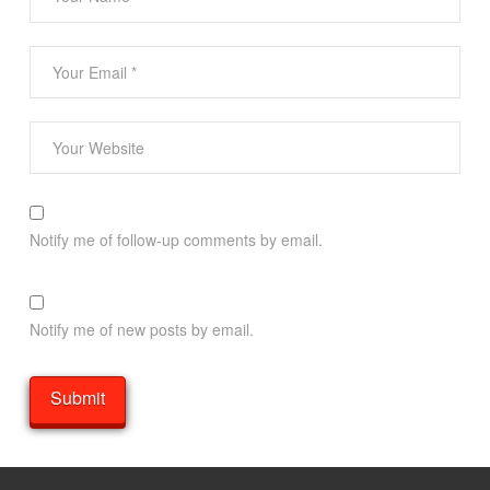
Notify me of follow-up comments by email.
Notify me of new posts by email.