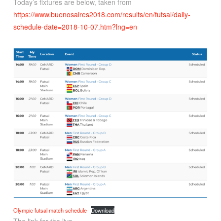
Today’s fixtures are below, taken from
https://www.buenosaires2018.com/results/en/futsal/daily-
schedule-date=2018-10-07.htm?lng=en
Olympic futsal match schedule
Download