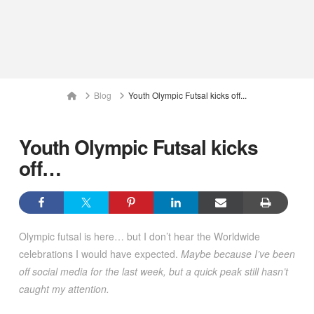
Home
Blog
Youth Olympic Futsal kicks off...
Youth Olympic Futsal kicks
off…
Olympic futsal is here… but I don’t hear the Worldwide
celebrations I would have expected.
Maybe because I’ve been
off social media for the last week, but a quick peak still hasn’t
caught my attention.