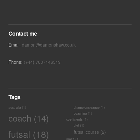
Contact me
Email:
damon@damonshaw.co.uk
Phone:
(+44) 7807146319
Tags
australia
(1)
championsleague
(1)
coaching
(1)
coach
(14)
coefficients
(1)
diet
(1)
futsal
(18)
futsal course
(2)
malta
(1)