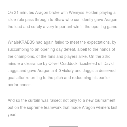
On 21 minutes Aragon broke with Wemyss-Holden playing a
slide-rule pass through to Shaw who confidently gave Aragon
the lead and surely a very important win in the opening game.
WhaleKRABBS had again failed to meet the expectations, by
succumbing to an opening day defeat, albeit to the hands of
the champions, of the fans and players alike. On the 23rd
minute a clearance by Oliver Craddock ricoche’ed off David
Jaggs and gave Aragon a 4-0 victory and Jaggs’ a deserved
goal after returning to the pitch and redeeming his earlier
performance.
And so the curtain was raised: not only to a new tournament,
but on the supreme teamwork that made Aragon winners last
year.