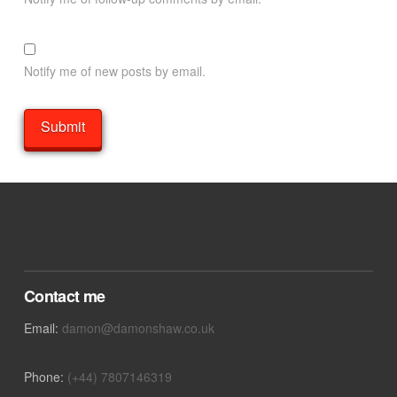
Notify me of new posts by email.
Contact me
Email:
damon@damonshaw.co.uk
Phone:
(+44) 7807146319