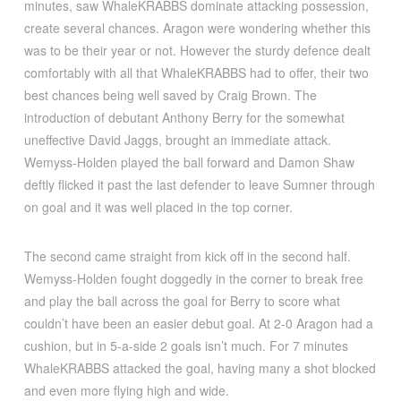
minutes, saw WhaleKRABBS dominate attacking possession,
create several chances. Aragon were wondering whether this
was to be their year or not. However the sturdy defence dealt
comfortably with all that WhaleKRABBS had to offer, their two
best chances being well saved by Craig Brown. The
introduction of debutant Anthony Berry for the somewhat
uneffective David Jaggs, brought an immediate attack.
Wemyss-Holden played the ball forward and Damon Shaw
deftly flicked it past the last defender to leave Sumner through
on goal and it was well placed in the top corner.
The second came straight from kick off in the second half.
Wemyss-Holden fought doggedly in the corner to break free
and play the ball across the goal for Berry to score what
couldn’t have been an easier debut goal. At 2-0 Aragon had a
cushion, but in 5-a-side 2 goals isn’t much. For 7 minutes
WhaleKRABBS attacked the goal, having many a shot blocked
and even more flying high and wide.