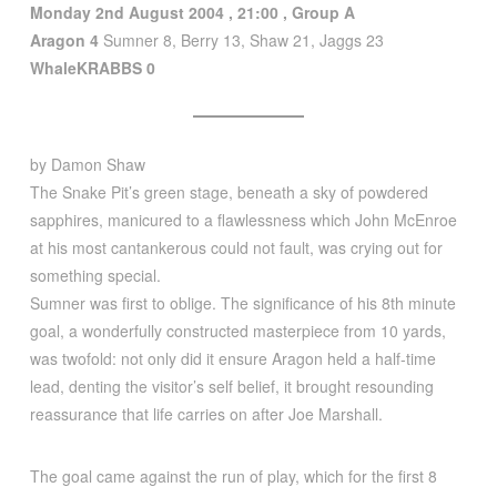
Monday 2nd August 2004 , 21:00 , Group A
Aragon
4
Sumner 8, Berry 13, Shaw 21, Jaggs 23
WhaleKRABBS 0
by Damon Shaw
The Snake Pit’s green stage, beneath a sky of powdered
sapphires, manicured to a flawlessness which John McEnroe
at his most cantankerous could not fault, was crying out for
something special.
Sumner was first to oblige. The significance of his 8th minute
goal, a wonderfully constructed masterpiece from 10 yards,
was twofold: not only did it ensure Aragon held a half-time
lead, denting the visitor’s self belief, it brought resounding
reassurance that life carries on after Joe Marshall.
The goal came against the run of play, which for the first 8