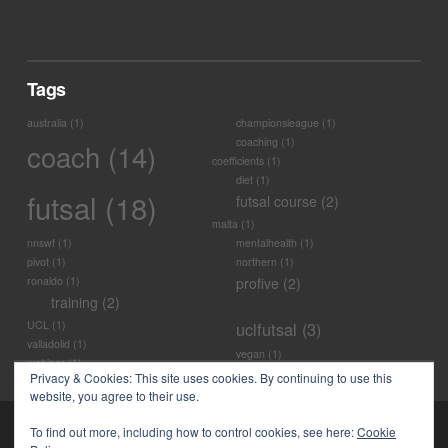
Tags
australia
(1)
championsleague
(1)
coaching
(1)
coach
(14)
coefficients
(1)
diet
(1)
futsal
(18)
futsal course
(2)
malta
(1)
nnswf
(1)
mentalhealth
(1)
pivot
(1)
northern
(1)
ronaldo
(1)
profive
(2)
training
(2)
UCL
(1)
uclfutsal
(3)
valladolid
(1)
vegan
(1)
webinar
(1)
Privacy & Cookies: This site uses cookies. By continuing to use this
website, you agree to their use.
To find out more, including how to control cookies, see here:
Cookie
POWERED BY
PRO