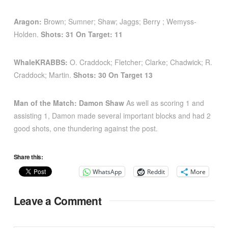
Aragon
:
Brown; Sumner; Shaw; Jaggs; Berry ; Wemyss-
Holden.
Shots: 31 On Target: 11
WhaleKRABBS:
O. Craddock; Fletcher; Clarke; Chadwick; R.
Craddock; Martin.
Shots: 30 On Target 13
Man of the Match: Damon Shaw
As well as scoring 1 and
assisting 1, Damon made several important blocks and had 2
good shots, one thundering against the post.
Share this:
WhatsApp
Reddit
More
Leave a Comment