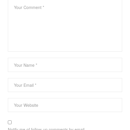
Notify me of follow-up comments by email.