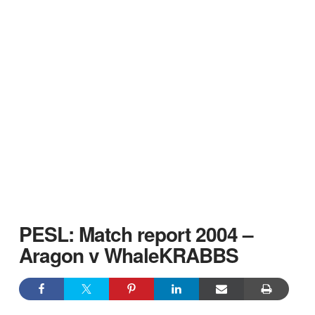
PESL: Match report 2004 –
Aragon v WhaleKRABBS