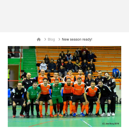
Home
Blog
New season ready!