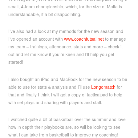
small, 4-team championship, which, for the size of Malta is
understandable, if a bit disappointing.
I’ve also had a look at my methods for the new season and
I’ve opened an account with
www.coachfutsal.net
to manage
my team – trainings, attendance, stats and more – check it
out and let me know if you’re keen and I’ll help you get
started!
I also bought an iPad and MacBook for the new season to be
able to use for stats & analysis and I’ll use
Longomatch
for
that and finally I think I will get a copy of tacticalpad to help
with set plays and sharing with players and staff.
I watched quite a bit of basketball over the summer and love
how in depth their playbooks are, so will be looking to see
what I can take from basketball to improve my coaching!