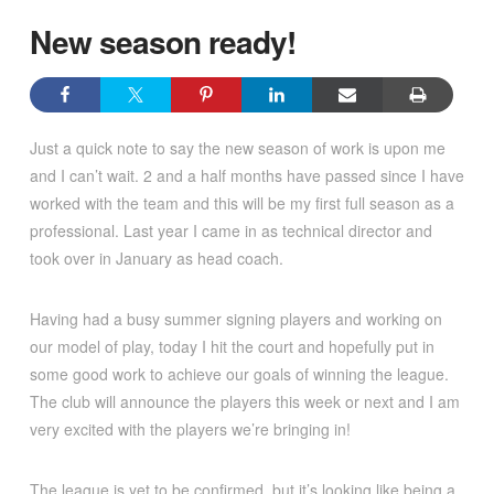
New season ready!
Just a quick note to say the new season of work is upon me
and I can’t wait. 2 and a half months have passed since I have
worked with the team and this will be my first full season as a
professional. Last year I came in as technical director and
took over in January as head coach.
Having had a busy summer signing players and working on
our model of play, today I hit the court and hopefully put in
some good work to achieve our goals of winning the league.
The club will announce the players this week or next and I am
very excited with the players we’re bringing in!
The league is yet to be confirmed, but it’s looking like being a