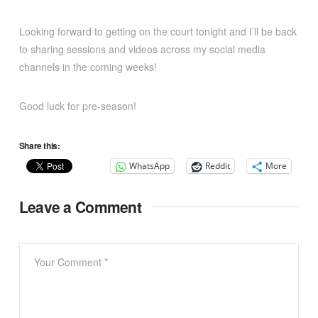
Looking forward to getting on the court tonight and I’ll be back
to sharing sessions and videos across my social media
channels in the coming weeks!
Good luck for pre-season!
Share this:
WhatsApp
Reddit
More
Leave a Comment