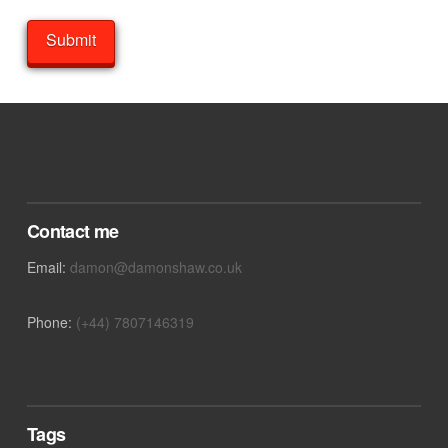
Contact me
Email:
damon@damonshaw.co.uk
Phone:
(+44) 7807146319
Tags