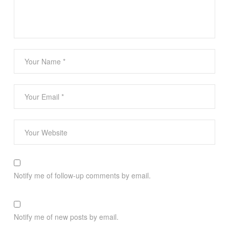
Notify me of follow-up comments by email.
Notify me of new posts by email.