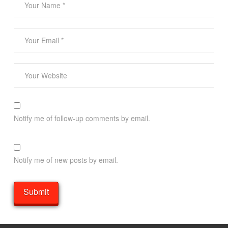
Notify me of follow-up comments by email.
Notify me of new posts by email.