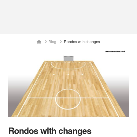
Home
Blog
Rondos with changes
Rondos with changes