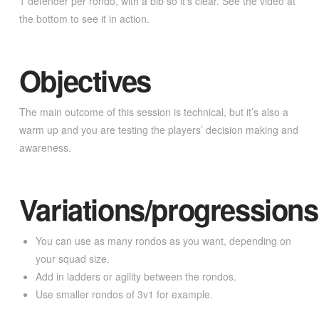
1 defender per rondo, with a bib so it’s clear. See the video at
the bottom to see it in action.
Objectives
The main outcome of this session is technical, but it’s also a
warm up and you are testing the players’ decision making and
awareness.
Variations/progressions
You can use as many rondos as you want, depending on
your squad size.
Add in ladders or agility between the rondos.
Use smaller rondos of 3v1 for example.