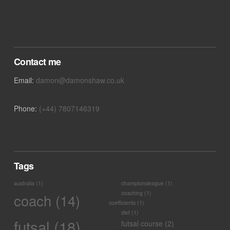
Contact me
Email:
damon@damonshaw.co.uk
Phone:
(+44) 7807146319
Tags
australia
(1)
championsleague
(1)
coaching
(1)
coach
(14)
coefficients
(1)
diet
(1)
futsal
(18)
futsal course
(2)