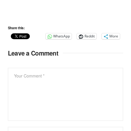
Share this:
WhatsApp
Reddit
More
Leave a Comment