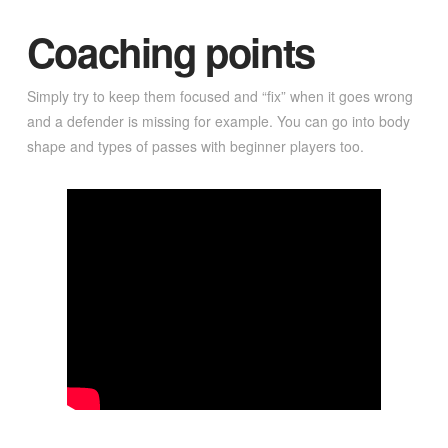
Coaching points
Simply try to keep them focused and “fix” when it goes wrong
and a defender is missing for example. You can go into body
shape and types of passes with beginner players too.