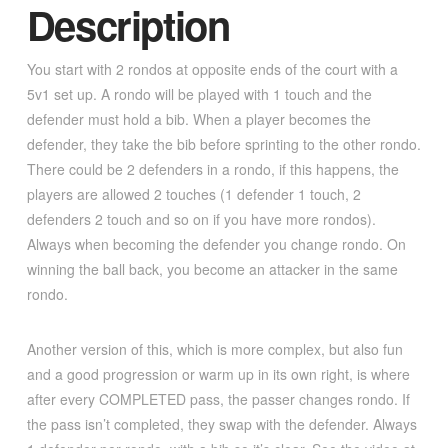
Description
You start with 2 rondos at opposite ends of the court with a
5v1 set up. A rondo will be played with 1 touch and the
defender must hold a bib. When a player becomes the
defender, they take the bib before sprinting to the other rondo.
There could be 2 defenders in a rondo, if this happens, the
players are allowed 2 touches (1 defender 1 touch, 2
defenders 2 touch and so on if you have more rondos).
Always when becoming the defender you change rondo. On
winning the ball back, you become an attacker in the same
rondo.
Another version of this, which is more complex, but also fun
and a good progression or warm up in its own right, is where
after every COMPLETED pass, the passer changes rondo. If
the pass isn’t completed, they swap with the defender. Always