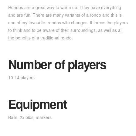
Rondos are a great way to warm up. They have everything
and are fun. There are many variants of a rondo and this is
one of my favourite: rondos with changes. It forces the players
to think and to be aware of their surroundings, as well as all
the benefits of a traditional rondo.
Number of players
10-14 players
Equipment
Balls, 2x bibs, markers