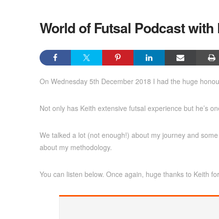
World of Futsal Podcast with 
On Wednesday 5th December 2018 I had the huge honour
Not only has Keith extensive futsal experience but he’s one
We talked a lot (not enough!) about my journey and some o
about my methodology.
You can listen below. Once again, huge thanks to Keith for 