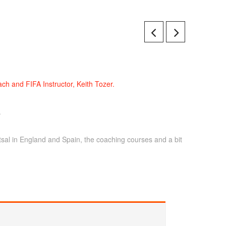
ch and FIFA Instructor, Keith Tozer.
.
tsal in England and Spain, the coaching courses and a bit