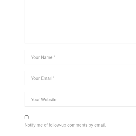
Notify me of follow-up comments by email.