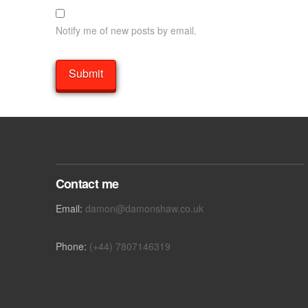
Notify me of new posts by email.
Contact me
Email:
damon@damonshaw.co.uk
Phone:
(+44) 7807146319