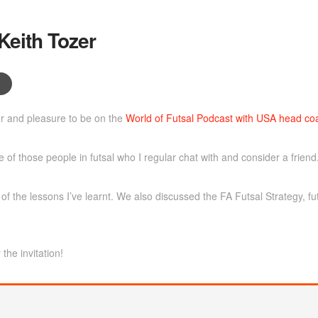
Keith Tozer
 and pleasure to be on the
World of Futsal Podcast with USA head coa
 of those people in futsal who I regular chat with and consider a friend
f the lessons I’ve learnt. We also discussed the FA Futsal Strategy, fu
the invitation!