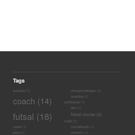
Tags
australia
(1)
championsleague
(1)
coaching
(1)
coach
(14)
coefficients
(1)
diet
(1)
futsal
(18)
futsal course
(2)
malta
(1)
nnswf
(1)
mentalhealth
(1)
pivot
(1)
northern
(1)