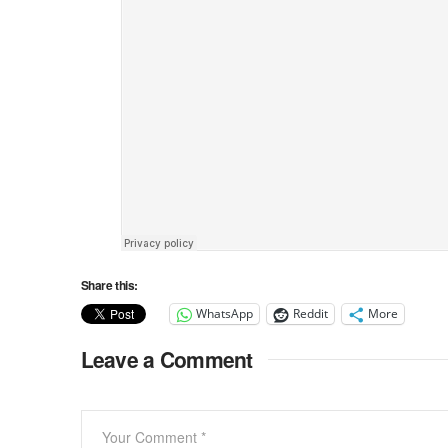
Share this:
WhatsApp
Reddit
More
Leave a Comment