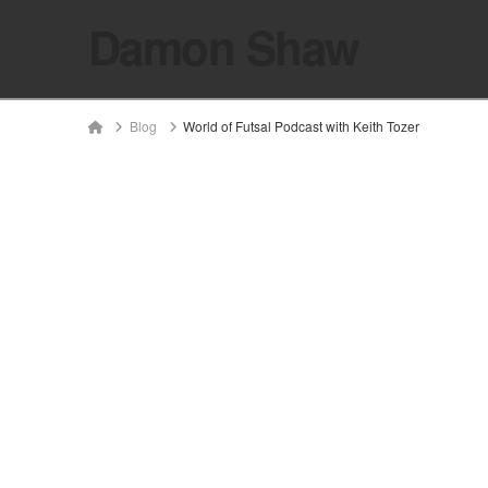
Damon Shaw
Home
Blog
World of Futsal Podcast with Keith Tozer